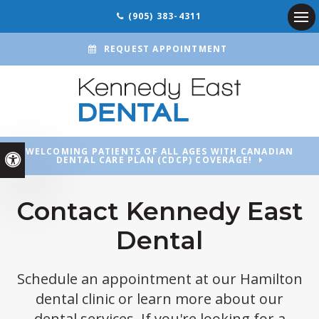
(905) 383-4311
Ope
REQUEST APPOINTMENT
WELCOMING PATIENTS OF ALL AGES WITH CANADIAN
Accessible Version
DENTAL CARE PLAN (CDCP) COVERAGE!
Contact Kennedy East
Dental
Schedule an appointment at our Hamilton
dental clinic or learn more about our
dental services. If you're looking for a