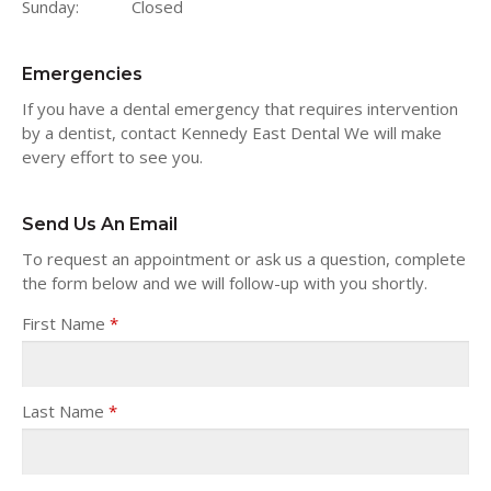
Sunday:
Closed
Emergencies
If you have a dental emergency that requires intervention
by a dentist, contact Kennedy East Dental We will make
every effort to see you.
Send Us An Email
To request an appointment or ask us a question, complete
the form below and we will follow-up with you shortly.
First Name
*
Last Name
*