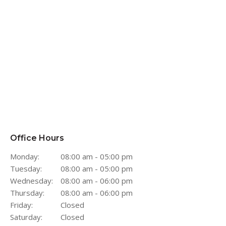
Office Hours
Monday:
08:00 am - 05:00 pm
Tuesday:
08:00 am - 05:00 pm
Wednesday:
08:00 am - 06:00 pm
Thursday:
08:00 am - 06:00 pm
Friday:
Closed
Saturday:
Closed