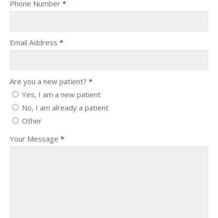
Phone Number
*
Email Address
*
Are you a new patient?
*
Yes, I am a new patient
No, I am already a patient
Other
Your Message
*