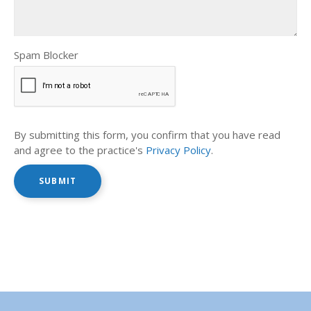
Spam Blocker
By submitting this form, you confirm that you have read
and agree to the practice's
Privacy Policy
.