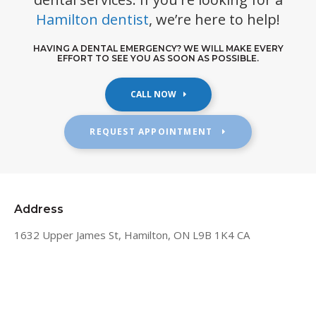
Hamilton dentist
, we’re here to help!
HAVING A DENTAL EMERGENCY? WE WILL MAKE EVERY
EFFORT TO SEE YOU AS SOON AS POSSIBLE.
REQUEST APPOINTMENT
Address
1632 Upper James St
Hamilton
ON
L9B 1K4
CA