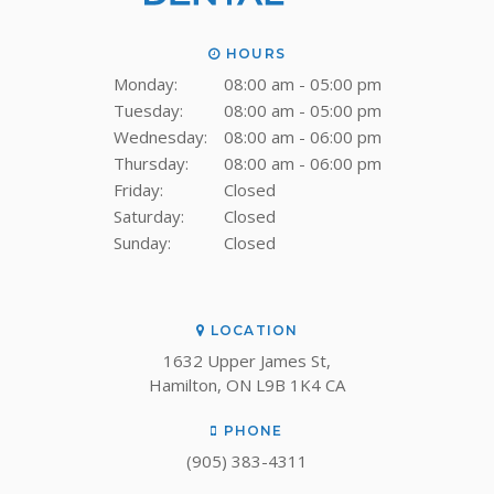
HOURS
Monday:
08:00 am - 05:00 pm
Tuesday:
08:00 am - 05:00 pm
Wednesday:
08:00 am - 06:00 pm
Thursday:
08:00 am - 06:00 pm
Friday:
Closed
Saturday:
Closed
Sunday:
Closed
LOCATION
1632 Upper James St
Hamilton
ON
L9B 1K4
CA
PHONE
(905) 383-4311