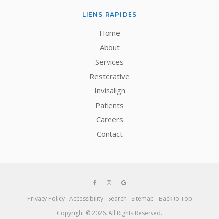
LIENS RAPIDES
Home
About
Services
Restorative
Invisalign
Patients
Careers
Contact
Privacy Policy
Accessibility
Search
Sitemap
Back to Top
Copyright © 2026. All Rights Reserved.