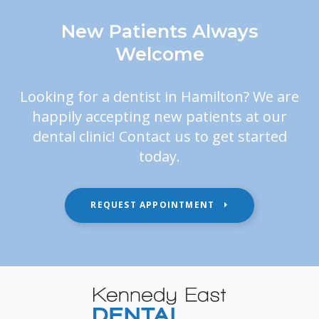
New Patients Always
Welcome
Looking for a dentist in Hamilton? We are
happily accepting new patients at our
dental clinic! Contact us to get started
today.
REQUEST APPOINTMENT