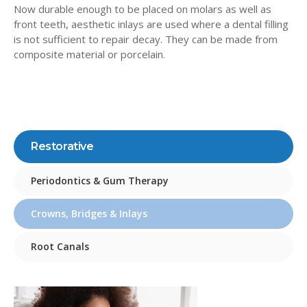
Now durable enough to be placed on molars as well as
front teeth, aesthetic inlays are used where a dental filling
is not sufficient to repair decay. They can be made from
composite material or porcelain.
Restorative
Periodontics & Gum Therapy
Crowns, Bridges & Inlays
Root Canals