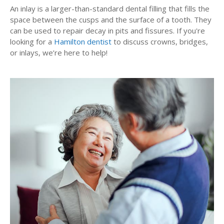
An inlay is a larger-than-standard dental filling that fills the
space between the cusps and the surface of a tooth. They
can be used to repair decay in pits and fissures. If you're
looking for a
Hamilton dentist
to discuss crowns, bridges,
or inlays, we’re here to help!