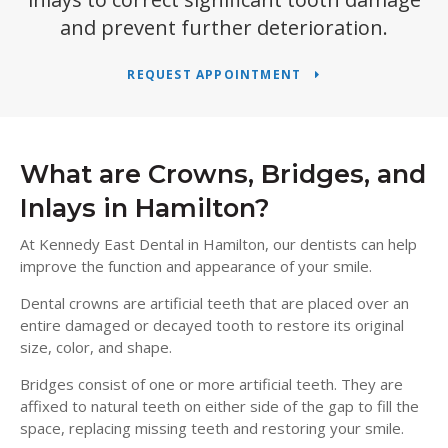
and prevent further deterioration.
REQUEST APPOINTMENT
What are Crowns, Bridges, and
Inlays in Hamilton?
At
Kennedy East Dental
in Hamilton, our dentists can help
improve the function and appearance of your smile.
Dental crowns are artificial teeth that are placed over an
entire damaged or decayed tooth to restore its original
size, color, and shape.
Bridges consist of one or more artificial teeth. They are
affixed to natural teeth on either side of the gap to fill the
space, replacing missing teeth and restoring your smile.