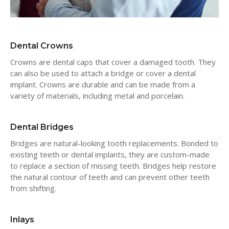
Dental Crowns
Crowns are dental caps that cover a damaged tooth. They
can also be used to attach a bridge or cover a dental
implant. Crowns are durable and can be made from a
variety of materials, including metal and porcelain.
Dental Bridges
Bridges are natural-looking tooth replacements. Bonded to
existing teeth or dental implants, they are custom-made
to replace a section of missing teeth. Bridges help restore
the natural contour of teeth and can prevent other teeth
from shifting.
Inlays