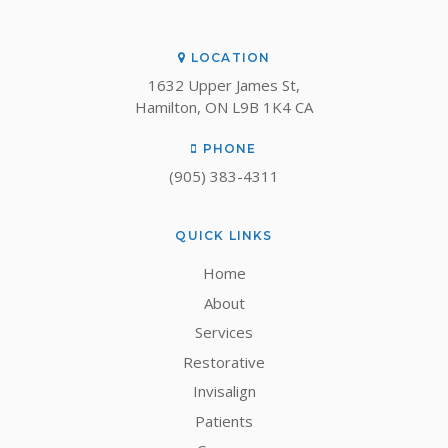
LOCATION
1632 Upper James St
Hamilton
ON
L9B 1K4
CA
PHONE
(905) 383-4311
QUICK LINKS
Home
About
Services
Restorative
Invisalign
Patients