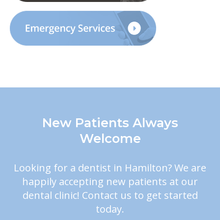
New Patients Always
Welcome
Looking for a dentist in Hamilton? We are
happily accepting new patients at our
dental clinic! Contact us to get started
today.