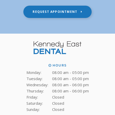
REQUEST APPOINTMENT
HOURS
Monday:
08:00 am - 05:00 pm
Tuesday:
08:00 am - 05:00 pm
Wednesday:
08:00 am - 06:00 pm
Thursday:
08:00 am - 06:00 pm
Friday:
Closed
Saturday:
Closed
Sunday:
Closed