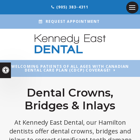
(905) 383-4311
Ope
REQUEST APPOINTMENT
WELCOMING PATIENTS OF ALL AGES WITH CANADIAN
Accessible Version
DENTAL CARE PLAN (CDCP) COVERAGE!
Dental Crowns,
Bridges & Inlays
At
Kennedy East Dental
, our Hamilton
dentists offer dental crowns, bridges and
inlays to correct significant tooth damage