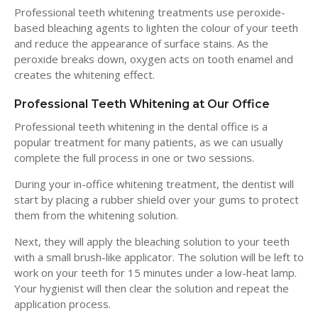
Professional teeth whitening treatments use peroxide-
based bleaching agents to lighten the colour of your teeth
and reduce the appearance of surface stains. As the
peroxide breaks down, oxygen acts on tooth enamel and
creates the whitening effect.
Professional Teeth Whitening at Our Office
Professional teeth whitening in the dental office is a
popular treatment for many patients, as we can usually
complete the full process in one or two sessions.
During your in-office whitening treatment, the dentist will
start by placing a rubber shield over your gums to protect
them from the whitening solution.
Next, they will apply the bleaching solution to your teeth
with a small brush-like applicator. The solution will be left to
work on your teeth for 15 minutes under a low-heat lamp.
Your hygienist will then clear the solution and repeat the
application process.