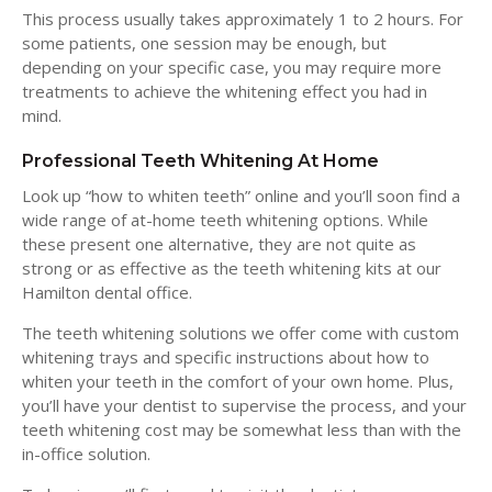
This process usually takes approximately 1 to 2 hours. For
some patients, one session may be enough, but
depending on your specific case, you may require more
treatments to achieve the whitening effect you had in
mind.
Professional Teeth Whitening At Home
Look up “how to whiten teeth” online and you’ll soon find a
wide range of at-home teeth whitening options. While
these present one alternative, they are not quite as
strong or as effective as the teeth whitening kits at our
Hamilton dental office.
The teeth whitening solutions we offer come with custom
whitening trays and specific instructions about how to
whiten your teeth in the comfort of your own home. Plus,
you’ll have your dentist to supervise the process, and your
teeth whitening cost may be somewhat less than with the
in-office solution.