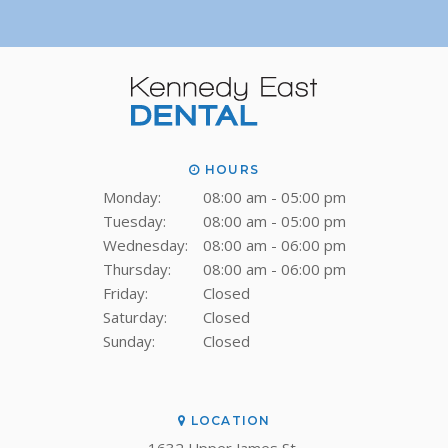
HOURS
Monday:
08:00 am - 05:00 pm
Tuesday:
08:00 am - 05:00 pm
Wednesday:
08:00 am - 06:00 pm
Thursday:
08:00 am - 06:00 pm
Friday:
Closed
Saturday:
Closed
Sunday:
Closed
LOCATION