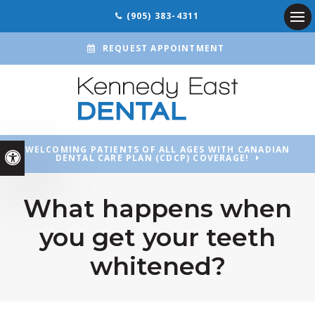
(905) 383-4311
Ope
REQUEST APPOINTMENT
WELCOMING PATIENTS OF ALL AGES WITH CANADIAN
Accessible Version
DENTAL CARE PLAN (CDCP) COVERAGE!
What happens when
you get your teeth
whitened?