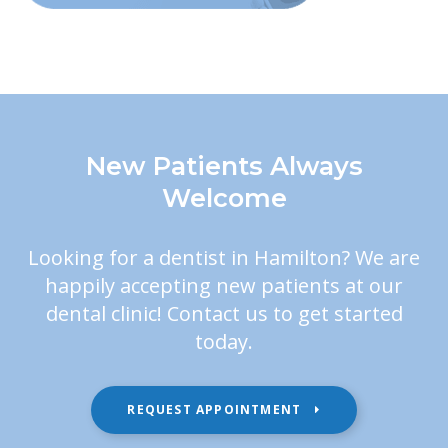
New Patients Always
Welcome
Looking for a dentist in Hamilton? We are
happily accepting new patients at our
dental clinic! Contact us to get started
today.
REQUEST APPOINTMENT