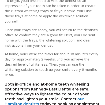
To begin, you’ll first need to visit the dentist so an
impression of your teeth can be taken in order to create
the custom whitening trays to fit your smile. You’ll use
these trays at home to apply the whitening solution
yourself.
Once your trays are ready, you will return to the dentist’s
office to confirm they are a good fit. Next, you’ll be sent
home with the trays, the whitening solution, and clear
instructions from your dentist.
At home, you’ll wear the trays for about 30 minutes every
day for approximately 2 weeks, until you achieve the
desired level of whiteness. Then, you can use the
whitening solution to touch up your smile every 6 months
or so.
Both in-office and at-home teeth whitening
options from
Kennedy East Dental
are safe,
effective ways to lighten the colour of your
teeth and lighten your smile. Contact
our
Hamilton dentists
today to book an appointment.