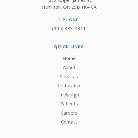
1632 Upper James St
Hamilton
ON
L9B 1K4
CA
PHONE
(905) 383-4311
QUICK LINKS
Home
About
Services
Restorative
Invisalign
Patients
Careers
Contact