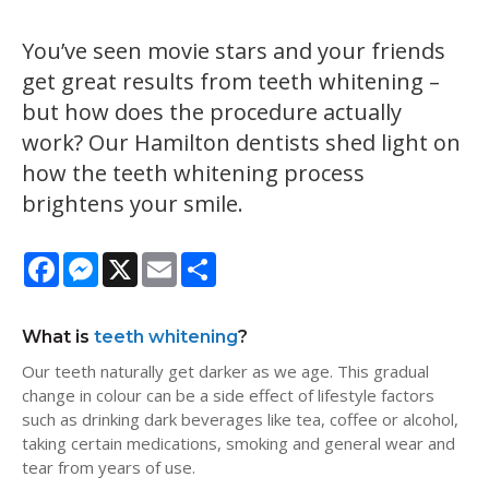
You’ve seen movie stars and your friends
get great results from teeth whitening –
but how does the procedure actually
work? Our Hamilton dentists shed light on
how the teeth whitening process
brightens your smile.
Facebook
Messenger
X
Email
Share
What is
teeth whitening
?
Our teeth naturally get darker as we age. This gradual
change in colour can be a side effect of lifestyle factors
such as drinking dark beverages like tea, coffee or alcohol,
taking certain medications, smoking and general wear and
tear from years of use.