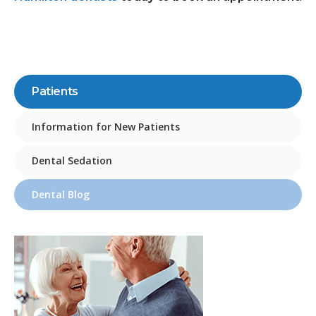
Patients
Information for New Patients
Dental Sedation
Dental Blog